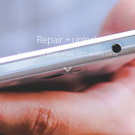
Repair + unlock
Fast service, good prices, OEM quality parts