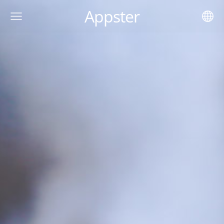
Appster