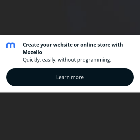
Create your website or online store with
Mozello
Quickly, easily, without programming.
Learn more
Mobile repair + unlock
We are the best at what we do. In Ottawa and
Gatineau, we offer same-day service at a fraction of
the price of what your service provider would . We