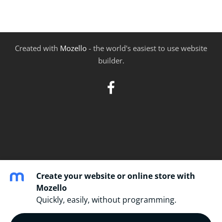
Created with
Mozello
- the world's easiest to use website
builder.
Create your website or online store with
Mozello
Quickly, easily, without programming.