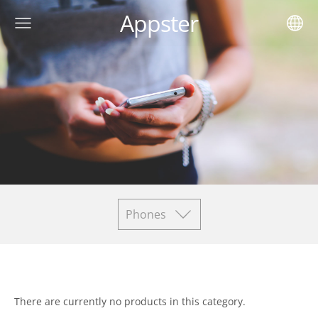
Appster
Phones
There are currently no products in this category.